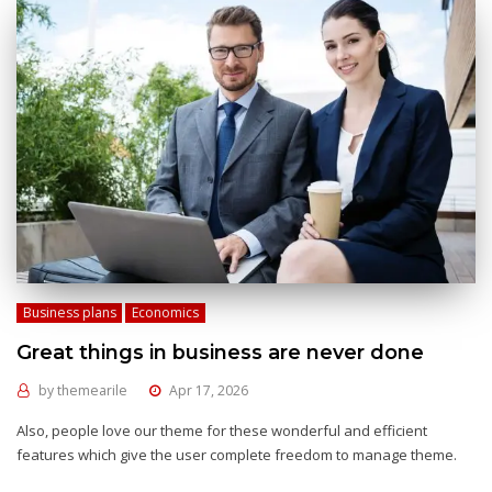
Business plans
Economics
Great things in business are never done
by
themearile
Apr 17, 2026
Also, people love our theme for these wonderful and efficient
features which give the user complete freedom to manage theme.