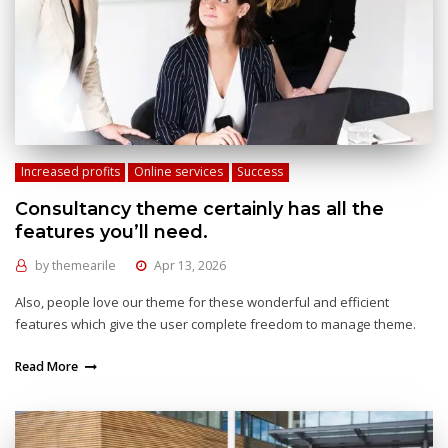
Increased profits
Online services
Success
Consultancy theme certainly has all the
features you’ll need.
by
themearile
Apr 13, 2026
Also, people love our theme for these wonderful and efficient
features which give the user complete freedom to manage theme.
Read More