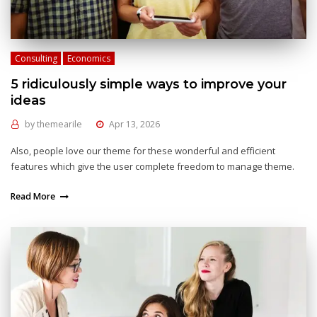
Consulting
Economics
5 ridiculously simple ways to improve your
ideas
by
themearile
Apr 13, 2026
Also, people love our theme for these wonderful and efficient
features which give the user complete freedom to manage theme.
Read More