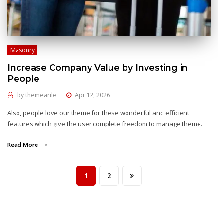
Masonry
Increase Company Value by Investing in
People
by
themearile
Apr 12, 2026
Also, people love our theme for these wonderful and efficient
features which give the user complete freedom to manage theme.
Read More
1
2