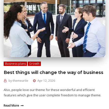
Business plans
Growth
Best things will change the way of business
by
themearile
Apr 12, 2026
Also, people love our theme for these wonderful and efficient
features which give the user complete freedom to manage theme.
Read More