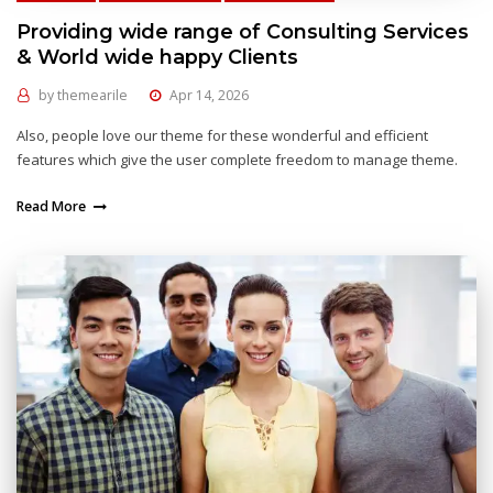
Providing wide range of Consulting Services
& World wide happy Clients
by
themearile
Apr 14, 2026
Also, people love our theme for these wonderful and efficient
features which give the user complete freedom to manage theme.
Read More