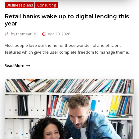
Business plans
Consulting
Retail banks wake up to digital lending this
year
by
themearile
Apr 20, 2026
Also, people love our theme for these wonderful and efficient
features which give the user complete freedom to manage theme.
Read More