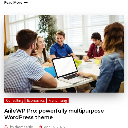
Read More
Consulting
Economics
Franchising
ArileWP Pro: powerfully multipurpose
WordPress theme
by
themearile
Apr 16, 2026