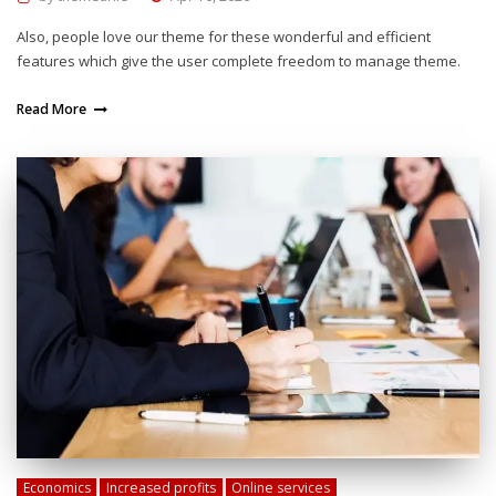
Also, people love our theme for these wonderful and efficient
features which give the user complete freedom to manage theme.
Read More
Economics
Increased profits
Online services