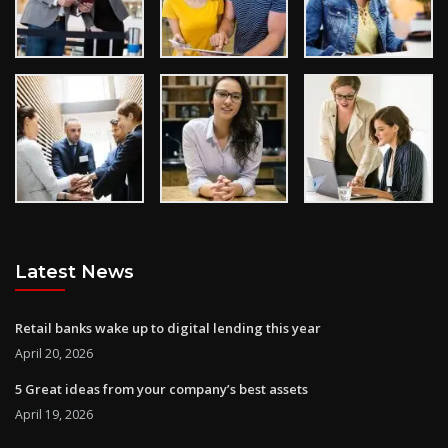
Latest News
Retail banks wake up to digital lending this year
April 20, 2026
5 Great ideas from your company’s best assets
April 19, 2026