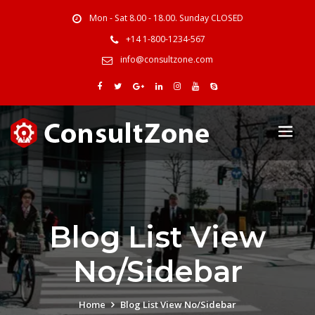
Mon - Sat 8.00 - 18.00. Sunday CLOSED
+14 1-800-1234-567
info@consultzone.com
Blog List View
No/Sidebar
Home
Blog List View No/Sidebar