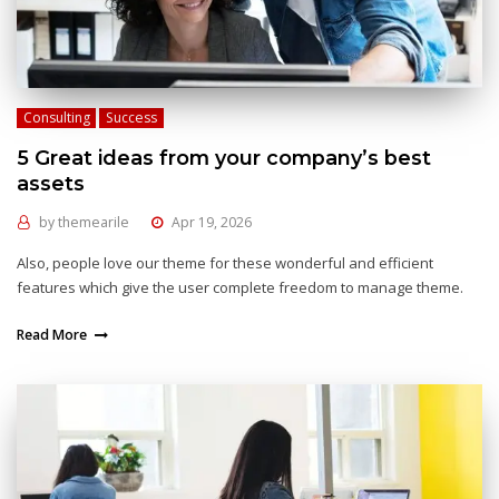
Consulting
Success
5 Great ideas from your company’s best
assets
by
themearile
Apr 19, 2026
Also, people love our theme for these wonderful and efficient
features which give the user complete freedom to manage theme.
Read More