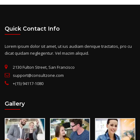
Quick Contact Info
Lorem ipsum dolor sit amet, ut ius audiam denique tractatos, pro cu
dicat quidam neglegentur. Vel mazim aliquid.
2130 Fulton Street, San Francisco
support@consultzone.com
+(15) 94117-1080
Gallery