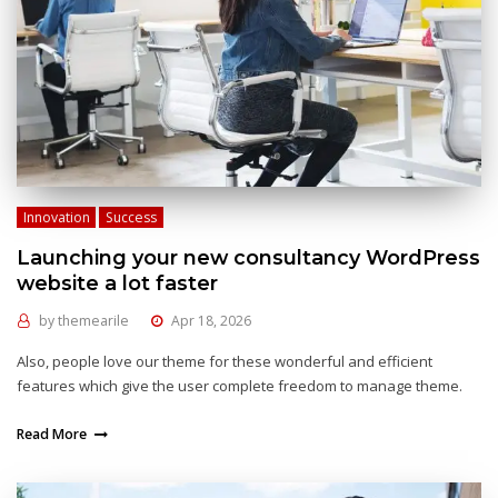
Innovation
Success
Launching your new consultancy WordPress
website a lot faster
by
themearile
Apr 18, 2026
Also, people love our theme for these wonderful and efficient
features which give the user complete freedom to manage theme.
Read More