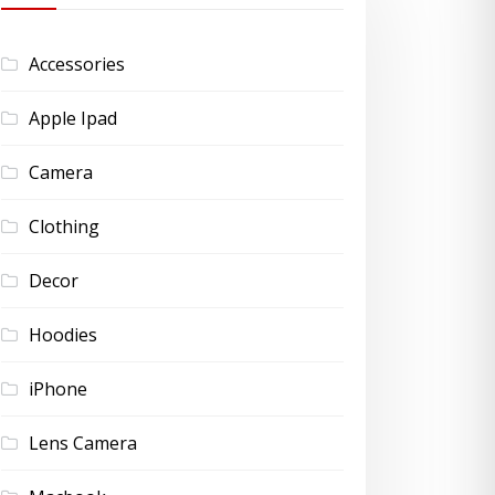
Accessories
Apple Ipad
Camera
Clothing
Decor
Hoodies
iPhone
Lens Camera