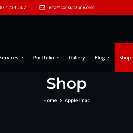
00-1234-567
info@consultzone.com
Services
Portfolio
Gallery
Blog
Shop
Shop
Home
Apple Imac