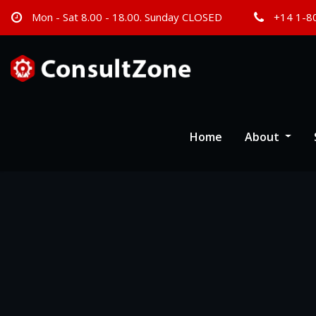
Mon - Sat 8.00 - 18.00. Sunday CLOSED
+14 1-8
Home
About