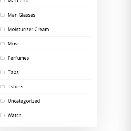
Macbook
Man Glasses
Moisturizer Cream
Music
Perfumes
Tabs
Tshirts
Uncategorized
Watch