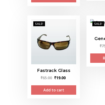
₹299.00.
₹199.00.
SALE!
SALE!
Gene
₹
7
Fastrack Glass
Original
Current
₹
65.00
₹
19.00
price
price
Add to cart
was:
is:
₹65.00.
₹19.00.