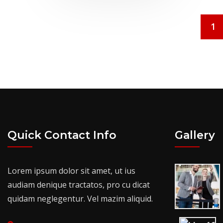
1
Quick Contact Info
Gallery
Lorem ipsum dolor sit amet, ut ius
audiam denique tractatos, pro cu dicat
quidam neglegentur. Vel mazim aliquid.