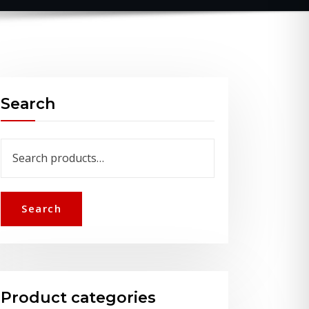
Search
Search
for:
Search
Product categories