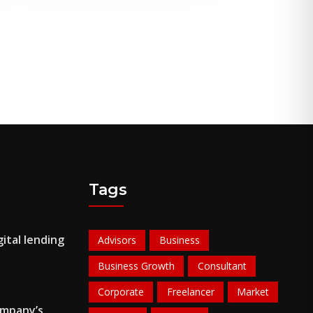
Tags
ital lending
Advisors
Business
Business Growth
Consultant
Corporate
Freelancer
Market
ompany’s