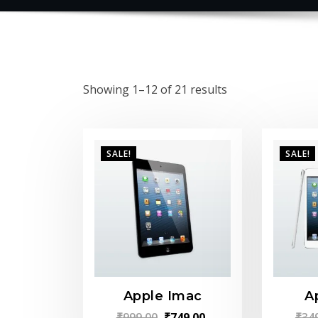
Showing 1–12 of 21 results
SALE!
SALE!
Apple Imac
A
Original
Current
₹
999.00
₹
749.00
₹
34