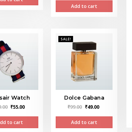
was:
is:
Add to cart
was:
is:
₹659.00.
₹549.00.
₹499.00.
₹299.00.
SALE!
sair Watch
Dolce Gabana
Original
Current
Original
Current
9.00
₹
55.00
₹
99.00
₹
49.00
price
price
price
price
dd to cart
Add to cart
was:
is:
was:
is:
₹89.00.
₹55.00.
₹99.00.
₹49.00.