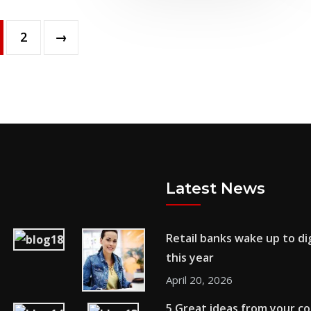
2
→
Latest News
Retail banks wake up to dig
this year
April 20, 2026
5 Great ideas from your c