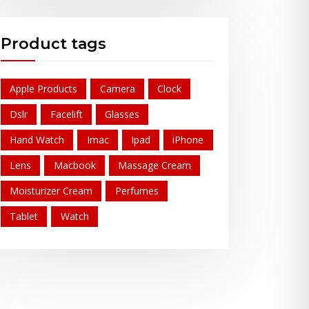
Product tags
Apple Products
Camera
Clock
Dslr
Facelift
Glasses
Hand Watch
Imac
Ipad
iPhone
Lens
Macbook
Massage Cream
Moisturizer Cream
Perfumes
Tablet
Watch