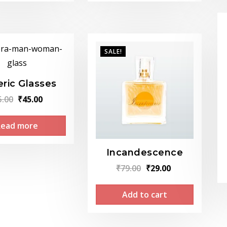
SALE!
ric Glasses
Original
Current
5.00
₹
45.00
price
price
Read more
was:
is:
₹75.00.
₹45.00.
Incandescence
Original
Current
₹
79.00
₹
29.00
price
price
Add to cart
was:
is:
₹79.00.
₹29.00.