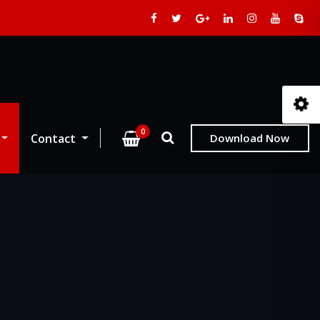
0
Contact
Download Now