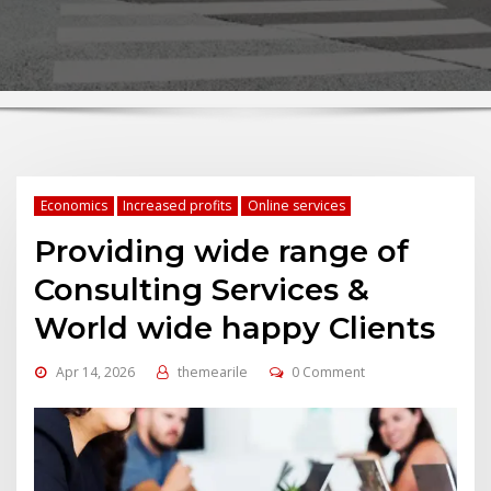
Economics
Increased profits
Online services
Providing wide range of
Consulting Services &
World wide happy Clients
Apr 14, 2026
themearile
0 Comment