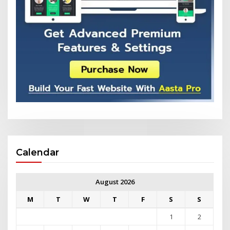
Calendar
August 2026
M
T
W
T
F
S
S
1
2