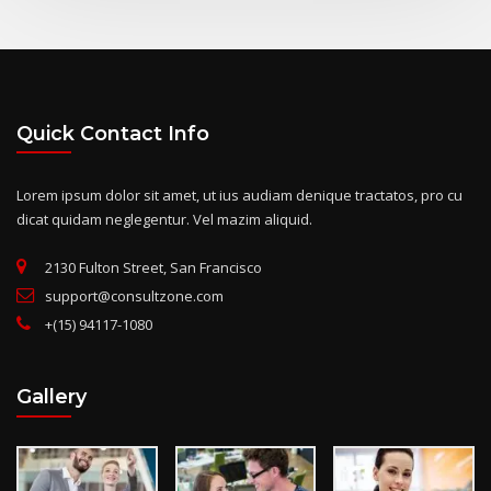
Quick Contact Info
Lorem ipsum dolor sit amet, ut ius audiam denique tractatos, pro cu
dicat quidam neglegentur. Vel mazim aliquid.
2130 Fulton Street, San Francisco
support@consultzone.com
+(15) 94117-1080
Gallery