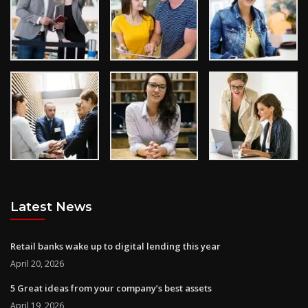
Latest News
Retail banks wake up to digital lending this year
April 20, 2026
5 Great ideas from your company’s best assets
April 19, 2026