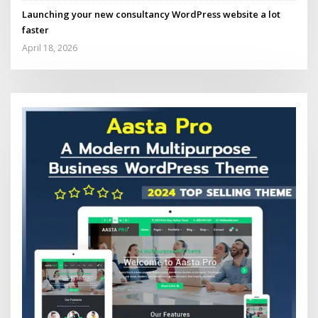
Launching your new consultancy WordPress website a lot
faster
April 18, 2026