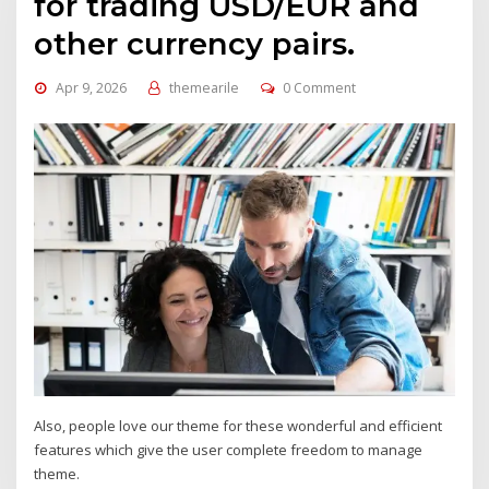
for trading USD/EUR and
other currency pairs.
Apr 9, 2026
themearile
0 Comment
Also, people love our theme for these wonderful and efficient
features which give the user complete freedom to manage
theme.