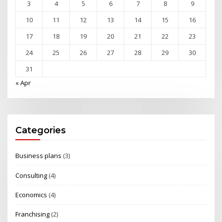
3
4
5
6
7
8
9
10
11
12
13
14
15
16
17
18
19
20
21
22
23
24
25
26
27
28
29
30
31
« Apr
Categories
Business plans
(3)
Consulting
(4)
Economics
(4)
Franchising
(2)