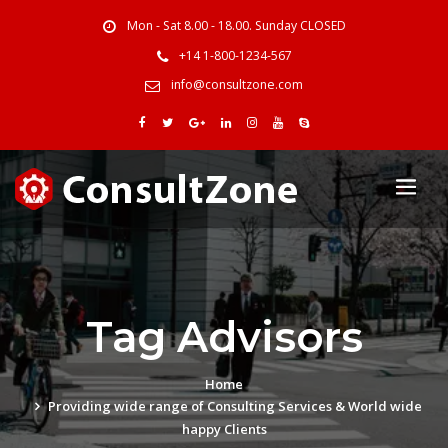
Mon - Sat 8.00 - 18.00. Sunday CLOSED
+14 1-800-1234-567
info@consultzone.com
Tag Advisors
Home
Providing wide range of Consulting Services & World wide
happy Clients