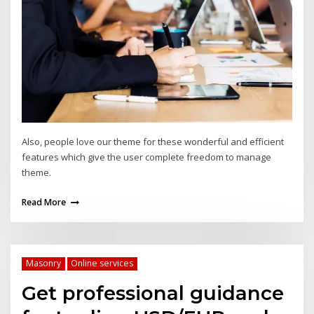
Also, people love our theme for these wonderful and efficient
features which give the user complete freedom to manage
theme.
Read More
Masonry
Online services
Get professional guidance