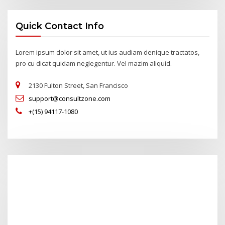
Quick Contact Info
Lorem ipsum dolor sit amet, ut ius audiam denique tractatos,
pro cu dicat quidam neglegentur. Vel mazim aliquid.
2130 Fulton Street, San Francisco
support@consultzone.com
+(15) 94117-1080