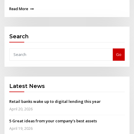
Read More
Search
Go
Latest News
Retail banks wake up to digital lending this year
April 20, 2026
5 Great ideas from your company’s best assets
April 19, 2026