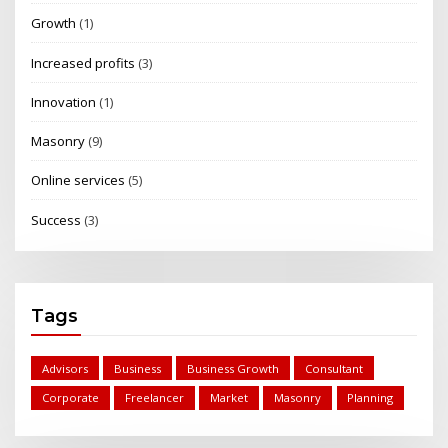
Growth
(1)
Increased profits
(3)
Innovation
(1)
Masonry
(9)
Online services
(5)
Success
(3)
Tags
Advisors
Business
Business Growth
Consultant
Corporate
Freelancer
Market
Masonry
Planning