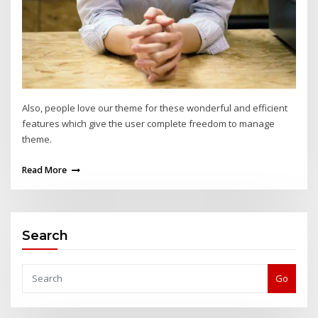
Also, people love our theme for these wonderful and efficient
features which give the user complete freedom to manage
theme.
Read More
Search
Go