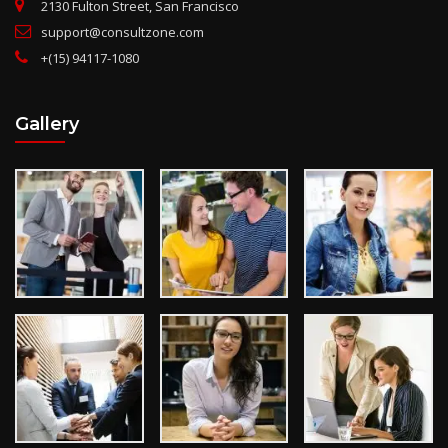
2130 Fulton Street, San Francisco
support@consultzone.com
+(15) 94117-1080
Gallery