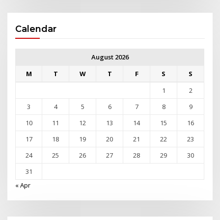
Calendar
August 2026
M
T
W
T
F
S
S
1
2
3
4
5
6
7
8
9
10
11
12
13
14
15
16
17
18
19
20
21
22
23
24
25
26
27
28
29
30
31
« Apr