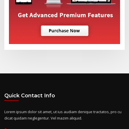
Quick Contact Info
Lorem ipsum dolor sit amet, ut ius audiam denique tractatos, pro cu
dicat quidam neglegentur. Vel mazim aliquid.