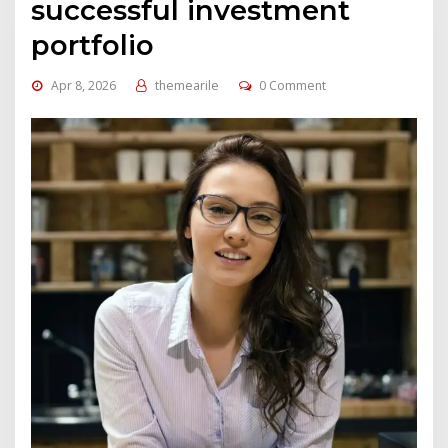
successful investment
portfolio
Apr 8, 2026
themearile
0 Comment