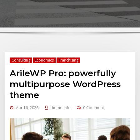
Consulting
Economics
Franchising
ArileWP Pro: powerfully
multipurpose WordPress
theme
Apr 16, 2026
themearile
0 Comment