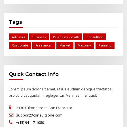
Tags
Advisors
Business
Business Growth
Consultant
Corporate
Freelancer
Market
Masonry
Planning
Quick Contact Info
Lorem ipsum dolor sit amet, ut ius audiam denique tractatos,
pro cu dicat quidam neglegentur. Vel mazim aliquid.
2130 Fulton Street, San Francisco
support@consultzone.com
+(15) 94117-1080