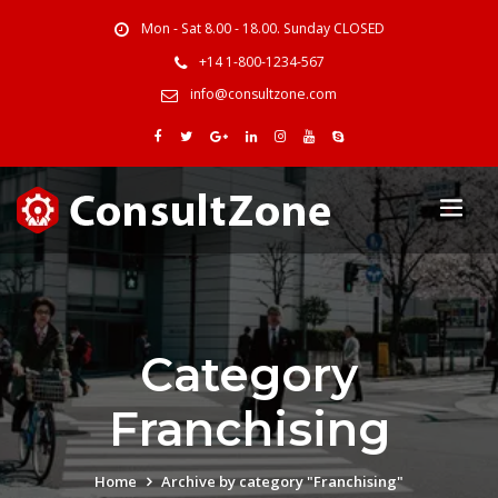
Mon - Sat 8.00 - 18.00. Sunday CLOSED
+14 1-800-1234-567
info@consultzone.com
Category
Franchising
Home
Archive by category "Franchising"