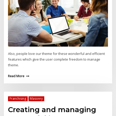
Also, people love our theme for these wonderful and efficient
features which give the user complete freedom to manage
theme.
Read More
Franchising
Masonry
Creating and managing