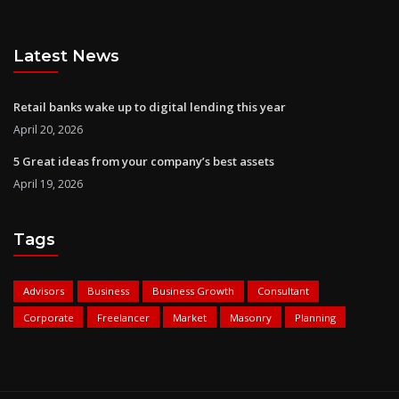
Latest News
Retail banks wake up to digital lending this year
April 20, 2026
5 Great ideas from your company’s best assets
April 19, 2026
Tags
Advisors
Business
Business Growth
Consultant
Corporate
Freelancer
Market
Masonry
Planning