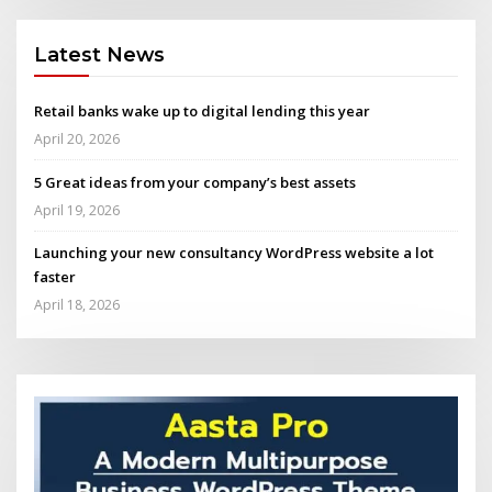
Latest News
Retail banks wake up to digital lending this year
April 20, 2026
5 Great ideas from your company’s best assets
April 19, 2026
Launching your new consultancy WordPress website a lot
faster
April 18, 2026