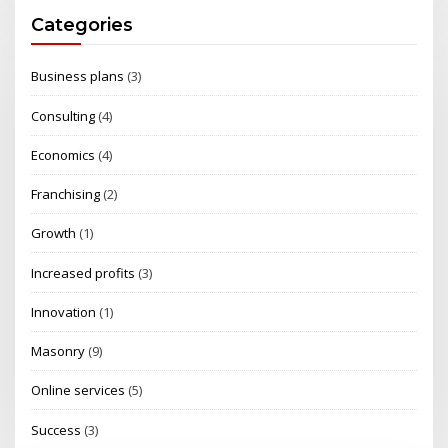
Categories
Business plans
(3)
Consulting
(4)
Economics
(4)
Franchising
(2)
Growth
(1)
Increased profits
(3)
Innovation
(1)
Masonry
(9)
Online services
(5)
Success
(3)