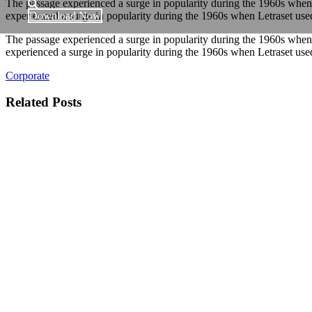
The passage experienced a surge in popularity during the 1960s when Le
experienced a surge in popularity during the 1960s when Letraset used 
Download Now
The passage experienced a surge in popularity during the 1960s when Le
experienced a surge in popularity during the 1960s when Letraset used 
Corporate
Related Posts