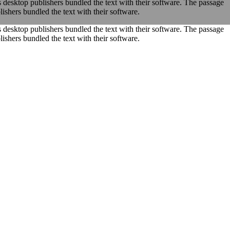
s desktop publishers bundled the text with their software. The passage
ishers bundled the text with their software.
s desktop publishers bundled the text with their software. The passage
ishers bundled the text with their software.