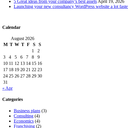
5 Great ideas from your company’s best assets
April 19, 2026
Launching your new consultancy WordPress website a lot faste
Calendar
August 2026
M
T
W
T
F
S
S
1
2
3
4
5
6
7
8
9
10
11
12
13
14
15
16
17
18
19
20
21
22
23
24
25
26
27
28
29
30
31
« Apr
Categories
Business plans
(3)
Consulting
(4)
Economics
(4)
Franchising
(2)