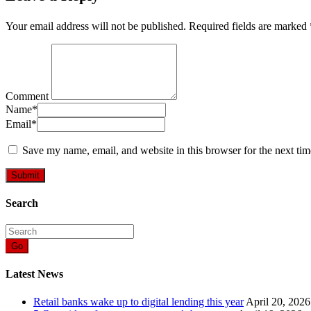
Your email address will not be published.
Required fields are marked
Comment
Name
*
Email
*
Save my name, email, and website in this browser for the next ti
Search
Go
Latest News
Retail banks wake up to digital lending this year
April 20, 2026