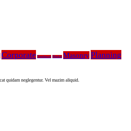
Corporate
Planning
Masonry
t
Freelancer
Market
icat quidam neglegentur. Vel mazim aliquid.