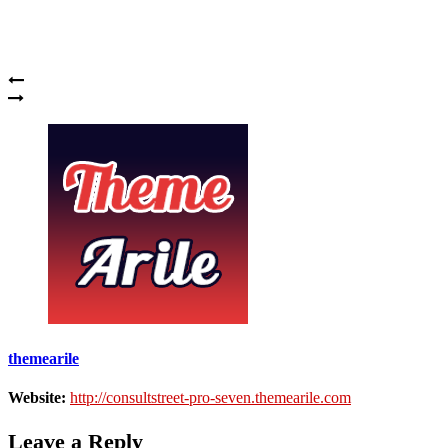
themearile
Website:
http://consultstreet-pro-seven.themearile.com
Leave a Reply