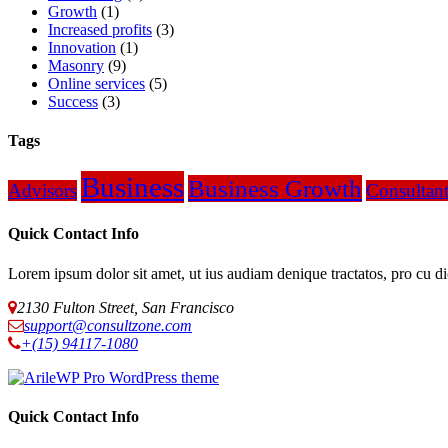
Growth
(1)
Increased profits
(3)
Innovation
(1)
Masonry
(9)
Online services
(5)
Success
(3)
Tags
Business
Business Growth
Advisors
Consultan
Quick Contact Info
Lorem ipsum dolor sit amet, ut ius audiam denique tractatos, pro cu d
2130 Fulton Street, San Francisco
support@consultzone.com
+(15) 94117-1080
Quick Contact Info