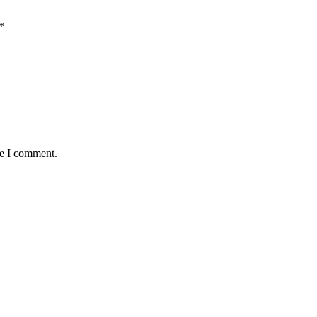
*
me I comment.