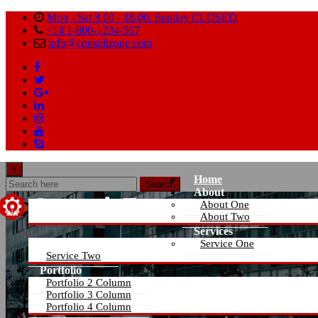
Mon - Sat 8.00 - 18.00. Sunday CLOSED
+14 1-800-1234-567
info@consultzone.com
×
Home
Search
About
About One
About Two
Services
Service One
Service Two
Portfolio
Portfolio 2 Column
Portfolio 3 Column
Portfolio 4 Column