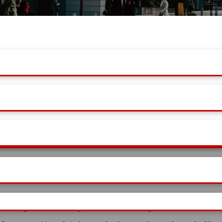
es which give the user complete freedom to manage theme.