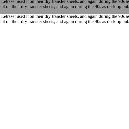
traset used it on their dry-transfer sheets, and again during the 90s a
it on their dry-transfer sheets, and again during the 90s as desktop publ
traset used it on their dry-transfer sheets, and again during the 90s a
it on their dry-transfer sheets, and again during the 90s as desktop publ