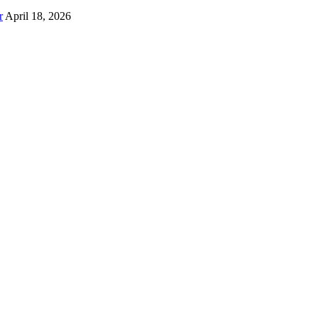
r
April 18, 2026