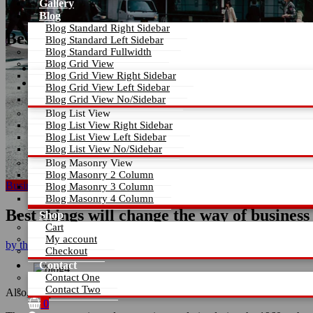
Gallery
Blog
Blog Standard Right Sidebar
Best things will change the way of business
Blog Standard Left Sidebar
Blog Standard Fullwidth
Blog Grid View
Home
Blog Grid View Right Sidebar
Best things will change the way of business
Blog Grid View Left Sidebar
Blog Grid View No/Sidebar
Blog List View
Blog List View Right Sidebar
Blog List View Left Sidebar
Blog List View No/Sidebar
Blog Masonry View
Blog Masonry 2 Column
Business plans
Growth
Blog Masonry 3 Column
Blog Masonry 4 Column
Best things will change the way of business
Shop
Cart
My account
by
themearile
Apr 12, 2026
0 Comment
Checkout
Contact
Contact One
Contact Two
Also, people love our theme for these wonderful and efficient featur
0