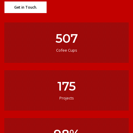
Get in Touch.
507
Cofee Cups
175
Projects