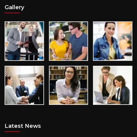
Gallery
Latest News