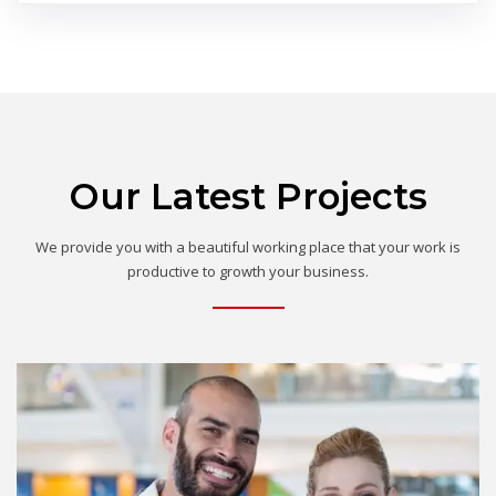
Our Latest Projects
We provide you with a beautiful working place that your work is
productive to growth your business.