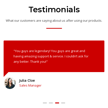
Testimonials
What our customers are saying about us after using our products.
"You guys are legendary! You guys are great and
having amazing support & service. I couldn’t ask for
any better. Thank you!"
John Doe
Developer