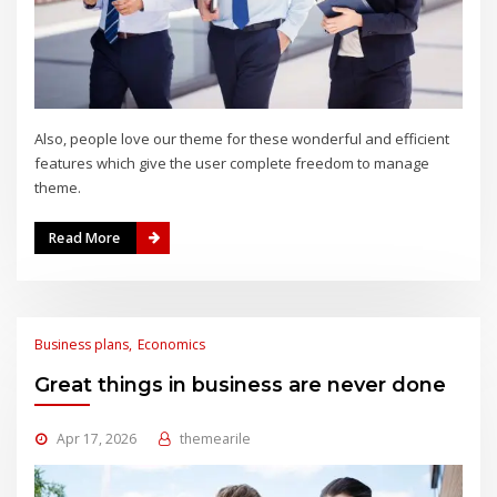
Also, people love our theme for these wonderful and efficient
features which give the user complete freedom to manage
theme.
Read More
Business plans
Economics
Great things in business are never done
Apr 17, 2026
themearile