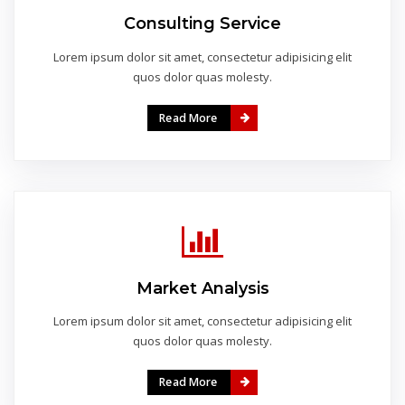
Consulting Service
Lorem ipsum dolor sit amet, consectetur adipisicing elit
quos dolor quas molesty.
Read More
Market Analysis
Lorem ipsum dolor sit amet, consectetur adipisicing elit
quos dolor quas molesty.
Read More