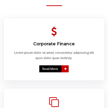
Corporate Finance
Lorem ipsum dolor sit amet, consectetur adipisicing elit
quos dolor quas molesty.
Read More