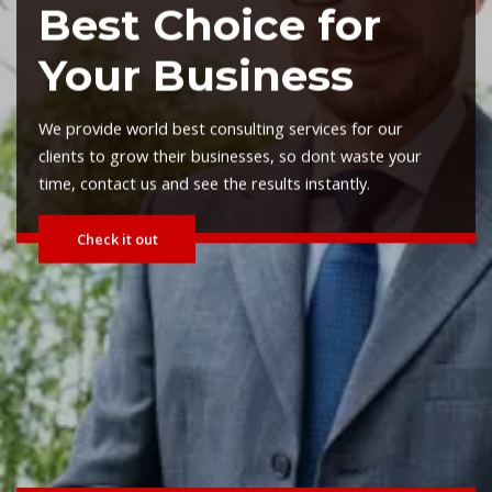
Planning Advisors
We provide world best consulting services for our
clients to grow their businesses, so dont waste your
time, contact us and see the results instantly.