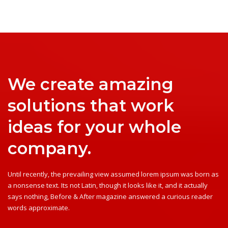
We create amazing
solutions that work
ideas for your whole
company.
Until recently, the prevailing view assumed lorem ipsum was born as
a nonsense text. Its not Latin, though it looks like it, and it actually
says nothing, Before & After magazine answered a curious reader
words approximate.