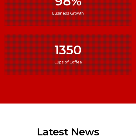
98%
Business Growth
1350
Cups of Coffee
Latest News