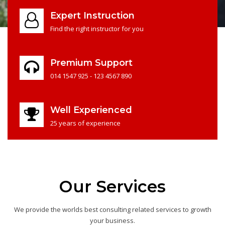
Expert Instruction
Find the right instructor for you
Premium Support
014 1547 925 - 123 4567 890
Well Experienced
25 years of experience
Our Services
We provide the worlds best consulting related services to growth
your business.