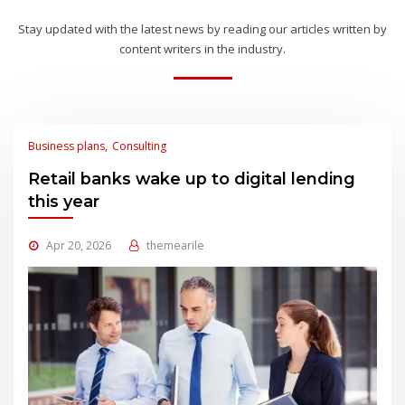
Stay updated with the latest news by reading our articles written by
content writers in the industry.
Business plans
Consulting
Retail banks wake up to digital lending
this year
Apr 20, 2026
themearile