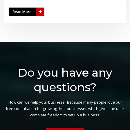
Read More
Do you have any
questions?
How can we help your business? Because many people love our
free consultation for growing their businesses which gives the user
complete freedom to set up a business.