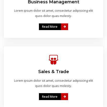
Business Management
Lorem ipsum dolor sit amet, consectetur adipisicing elit
quos dolor quas molesty.
Read More
Sales & Trade
Lorem ipsum dolor sit amet, consectetur adipisicing elit
quos dolor quas molesty.
Read More