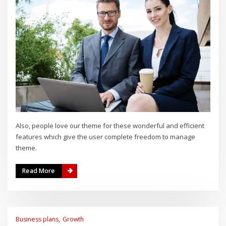
Also, people love our theme for these wonderful and efficient
features which give the user complete freedom to manage
theme.
Read More
Business plans
Growth