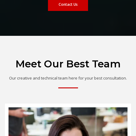
Contact Us
Meet Our Best Team
Our creative and technical team here for your best consultation.