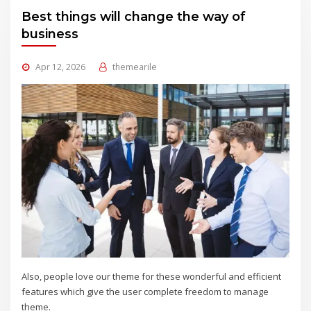
Best things will change the way of
business
Apr 12, 2026
themearile
Also, people love our theme for these wonderful and efficient
features which give the user complete freedom to manage
theme.