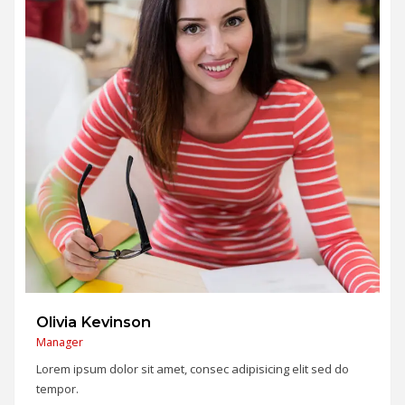
Alex Marcus
SEO Expert
Lorem ipsum dolor sit amet, consec adipisicing elit sed do
tempor.