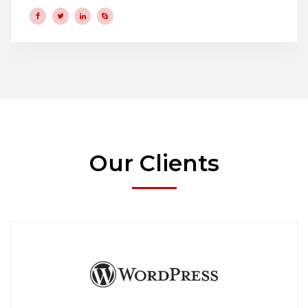
Our Clients