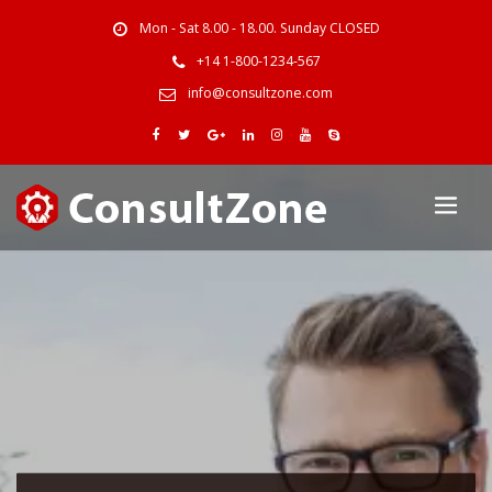
Mon - Sat 8.00 - 18.00. Sunday CLOSED
+14 1-800-1234-567
info@consultzone.com
One of The Best
Business