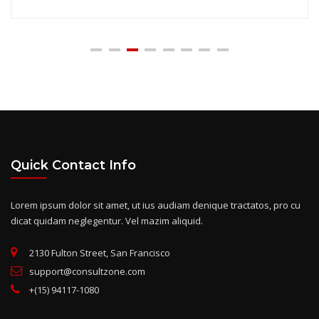
Quick Contact Info
Lorem ipsum dolor sit amet, ut ius audiam denique tractatos, pro cu
dicat quidam neglegentur. Vel mazim aliquid.
2130 Fulton Street, San Francisco
support@consultzone.com
+(15) 94117-1080