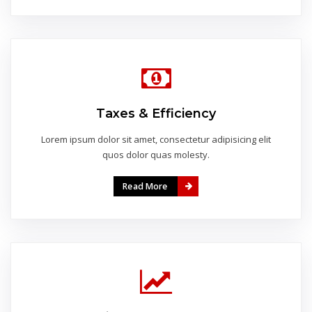
Taxes & Efficiency
Lorem ipsum dolor sit amet, consectetur adipisicing elit
quos dolor quas molesty.
Read More